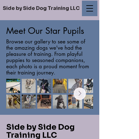
Side by Side Dog Training LLC
Meet Our Star Pupils
Browse our gallery to see some of
the amazing dogs we've had the
pleasure of training. From playful
puppies to seasoned companions,
each photo is a proud moment from
their training journey.
Side by Side Dog
Training LLC